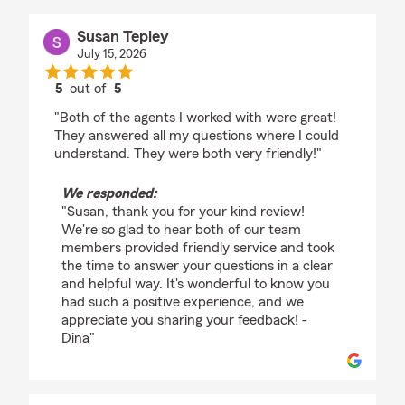
Susan Tepley
July 15, 2026
5
out of
5
rating by Susan Tepley
"Both of the agents I worked with were great!
They answered all my questions where I could
understand. They were both very friendly!"
We responded:
"Susan, thank you for your kind review!
We're so glad to hear both of our team
members provided friendly service and took
the time to answer your questions in a clear
and helpful way. It's wonderful to know you
had such a positive experience, and we
appreciate you sharing your feedback! -
Dina"