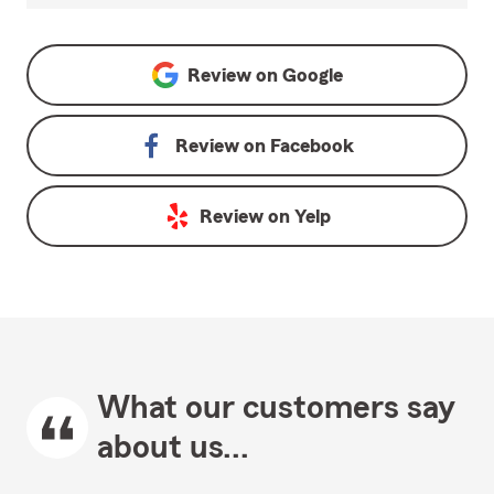
Review on
Google
Review on
Facebook
Review on
Yelp
What our customers say
about us...