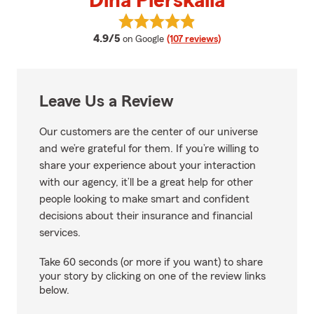
Dina Pierskalla
View Dina Pierskalla's reviews on
average rating
4.9/5
on Google
(107 reviews)
Leave Us a Review
Our customers are the center of our universe
and we’re grateful for them. If you’re willing to
share your experience about your interaction
with our agency, it’ll be a great help for other
people looking to make smart and confident
decisions about their insurance and financial
services.
Take 60 seconds (or more if you want) to share
your story by clicking on one of the review links
below.