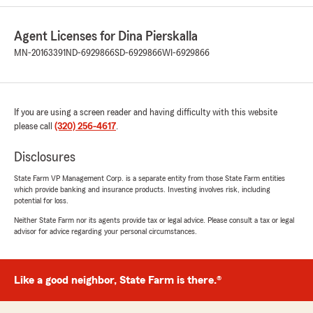
5
out of
5
rating by Amanda Gerads
Agent Licenses for Dina Pierskalla
"Great communication, easy to work with and
quick responses to any help I have needed"
MN-20163391
ND-6929866
SD-6929866
WI-6929866
We responded:
"Amanda, thank you for your review! We're
glad to hear you've had a great experience
If you are using a screen reader and having difficulty with this website
with our team. Providing responsive
please call
(320) 256-4617
.
communication and helpful service is always
our goal. We appreciate your support! - Dina
Disclosures
"
State Farm VP Management Corp. is a separate entity from those State Farm entities
which provide banking and insurance products. Investing involves risk, including
potential for loss.
Neither State Farm nor its agents provide tax or legal advice. Please consult a tax or legal
Aaron Ainali
advisor for advice regarding your personal circumstances.
June 5, 2026
5
out of
5
rating by Aaron Ainali
Like a good neighbor, State Farm is there.®
"Very personable insurance agents."