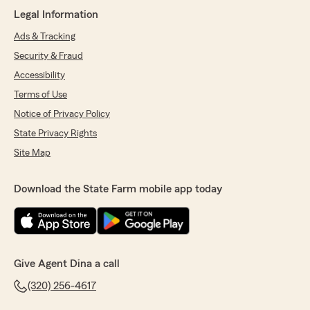
We responded:
Legal Information
"Thank you for the 5 star review!"
Ads & Tracking
Security & Fraud
Accessibility
Olivia Smith
May 21, 2026
Terms of Use
Notice of Privacy Policy
5
out of
5
rating by Olivia Smith
State Privacy Rights
"Makiya was super kind and fixed the issue
Site Map
right away!"
We responded:
Download the State Farm mobile app today
"Olivia, thank you so much for sharing this!
We're so happy to hear that Makiya took
such great care of you. We appreciate you! -
Dina"
Give Agent Dina a call
(320) 256-4617
Lupita Martinez