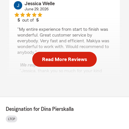
Jessica Welle
June 29, 2026
5
out of
5
rating by Jessica Welle
"My entire experience from start to finish was
wonderful. Great customer service by
everybody. Very fast and efficient. Makiya was
wonderful to work with. Would recommend to
anybody."
Read More Reviews
We responded:
"Jessica, thank you so much for your kind
words and recommendation! We're so happy
to hear that your experience was such a
positive one. If you need anything else, please
don't hesitate to reach out! - Dina"
Designation for Dina Pierskalla
Amanda Gerads
LTCP
June 12, 2026