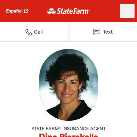
Español
Call
Text
STATE FARM® INSURANCE AGENT